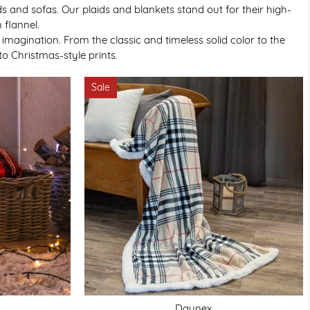
 and sofas. Our plaids and blankets stand out for their high-
 flannel.
agination. From the classic and timeless solid color to the
o Christmas-style prints.
Sale
Daunex