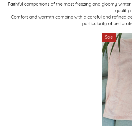
Faithful companions of the most freezing and gloomy winter e
quality 
Comfort and warmth combine with a careful and refined aest
particularity of perfora
Sale