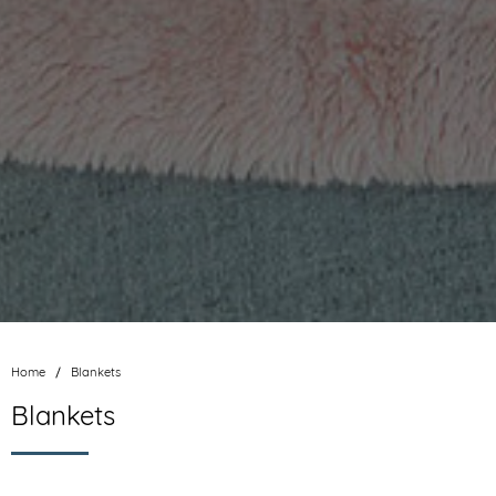
Home
Blankets
Blankets