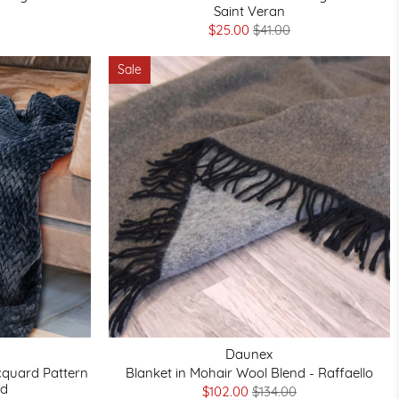
Saint Veran
$25.00
$41.00
Sale
Daunex
acquard Pattern
Blanket in Mohair Wool Blend - Raffaello
rd
$102.00
$134.00