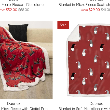
n Micro-Fleece - Ricciolone
Blanket in MicroFleece Scottish
$32.00
$68.00
$29.00
$41.0
rom
from
Sale
Daunex
Daunex
 Microfleece with Digital Print -
Blanket in Soft Microfleece with