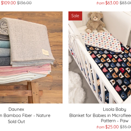
$109.00
$136.00
$63.00
$83.0
from
Sale
Daunex
Lisola Baby
in Bamboo Fiber - Nature
Blanket for Babies in Microfle
Pattern - Paw
Sold Out
$25.00
$35.0
from