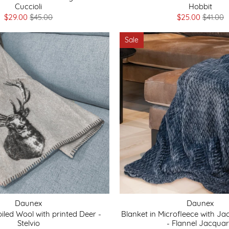
Cuccioli
Hobbit
$29.00
$45.00
$25.00
$41.00
Sale
Daunex
Daunex
oiled Wool with printed Deer -
Blanket in Microfleece with J
Stelvio
- Flannel Jacqua