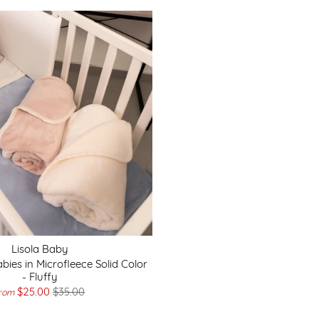
Lisola Baby
bies in Microfleece Solid Color
- Fluffy
$25.00
$35.00
rom