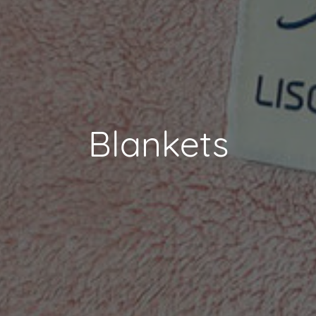
Blankets