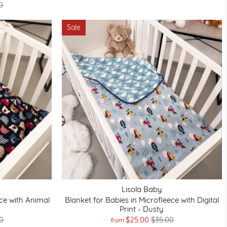
0
Sale
Lisola Baby
ece with Animal
Blanket for Babies in Microfleece with Digital
Print - Dusty
0
$25.00
$35.00
from