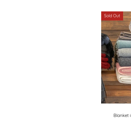
Sold Out
Blanket 