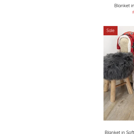
Blanket i
f
Sale
Blanket in Soft