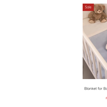
Sale
Blanket for Ba
f