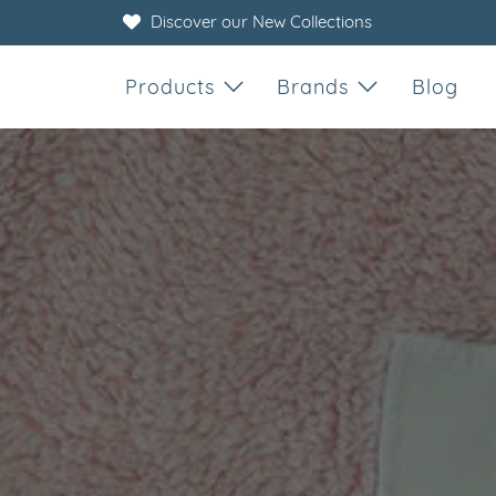
Discover our New Collections
Products
Brands
Blog