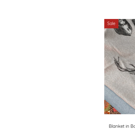
Sale
Blanket in B