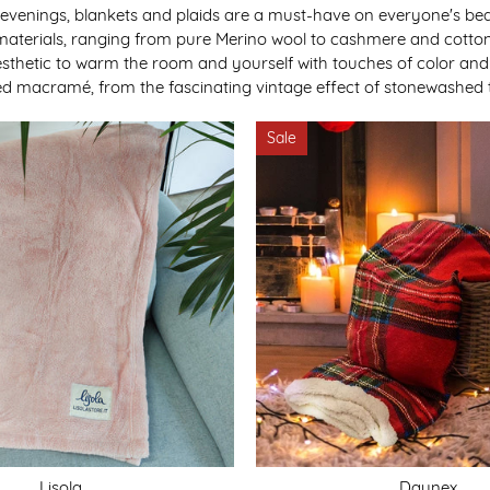
venings, blankets and plaids are a must-have on everyone's beds
materials, ranging from pure Merino wool to cashmere and cotton
hetic to warm the room and yourself with touches of color and im
ted macramé, from the fascinating vintage effect of stonewashed t
Sale
Lisola
Daunex