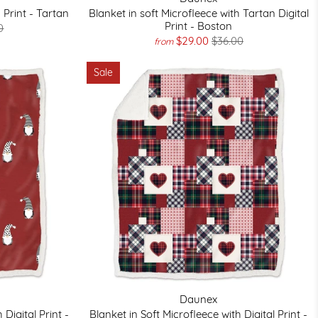
 Print - Tartan
Blanket in soft Microfleece with Tartan Digital
Print - Boston
0
$29.00
$36.00
from
Sale
Daunex
 Digital Print -
Blanket in Soft Microfleece with Digital Print -