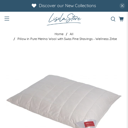
Discover our New Collections
Home
All
Pillow in Pure Merino Wool with Swiss Pine Shavings - Wellness Zirbe