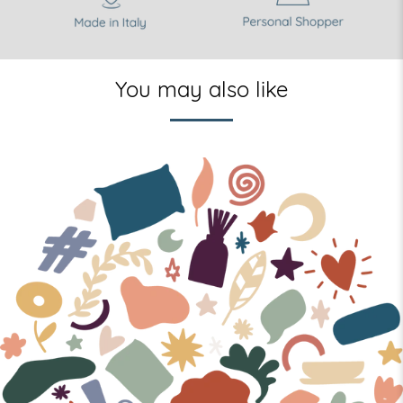
You may also like