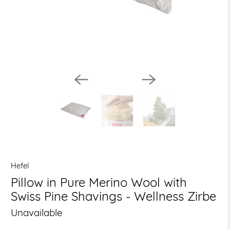
Hefel
Pillow in Pure Merino Wool with
Swiss Pine Shavings - Wellness Zirbe
Unavailable