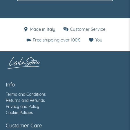
Made in Italy
Customer Service
Free shipping over 100€
You
Info
Terms and Conditions
Returns and Refunds
Privacy and Policy
Cookie Policies
Customer Care