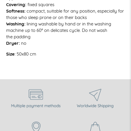
Covering:
fixed squares
Softness:
compact, suitable for any position, especially for
those who sleep prone or on their backs
Washing:
lining washable
by hand or in the washing
machine up to 60° on delicates cycle. Do not wash
the padding
Dryer:
no
Size
: 50x80 cm