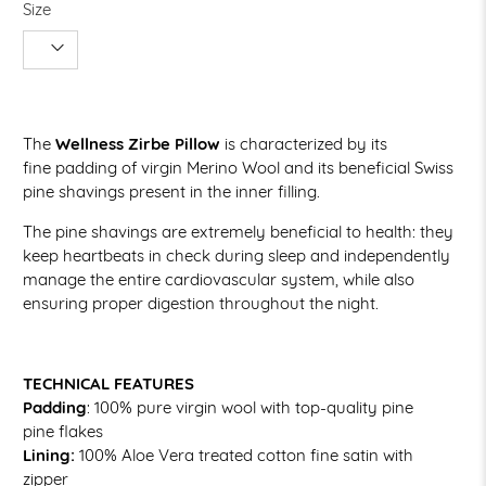
Size
The
Wellness Zirbe Pillow
is characterized by its
fine padding of virgin Merino Wool and its beneficial Swiss
pine shavings present in the inner filling.
The pine shavings are extremely beneficial to health: they
keep heartbeats in check during sleep and independently
manage the entire cardiovascular system, while also
ensuring proper digestion throughout the night.
TECHNICAL FEATURES
Padding
:
100% pure virgin wool with top-quality pine
pine flakes
Lining:
100% Aloe Vera treated cotton fine satin with
zipper