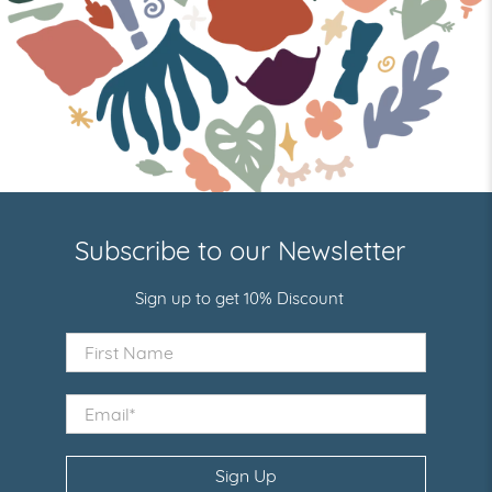
Subscribe to our Newsletter
Sign up to get 10% Discount
First Name
Email
*
Sign Up