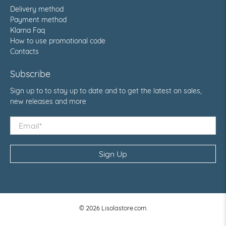
Delivery method
Payment method
Klarna Faq
How to use promotional code
Contacts
Subscribe
Sign up to to stay up to date and to get the latest on sales,
new releases and more
Email
*
Sign Up
© 2026
Lisolastore.com
.